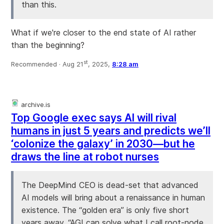
than this.
What if we're closer to the end state of AI rather
than the beginning?
st
Recommended ·
Aug 21
, 2025,
8:28 am
archive.is
Top Google exec says AI will rival
humans in just 5 years and predicts we’ll
‘colonize the galaxy’ in 2030—but he
draws the line at robot nurses
The DeepMind CEO is dead-set that advanced
AI models will bring about a renaissance in human
existence. The “golden era” is only five short
years away. “AGI can solve what I call root-node