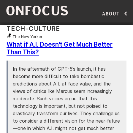
ONFOCUS
About
TECH-CULTURE
The New Yorker
What if A.I. Doesn't Get Much Better
Than This?
In the aftermath of GPT-5’s launch, it has
become more difficult to take bombastic
predictions about A.I. at face value, and the
views of critics like Marcus seem increasingly
moderate. Such voices argue that this
technology is important, but not poised to
drastically transform our lives. They challenge us
to consider a different vision for the near-future
—one in which A.I. might not get much better