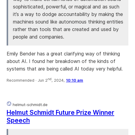
sophisticated, powerful, or magical and as such
it’s a way to dodge accountability by making the
machines sound like autonomous thinking entities
rather than tools that are created and used by
people and companies.
Emily Bender has a great clarifying way of thinking
about AI. I found her breakdown of the kinds of
systems that are being called AI today very helpful.
nd
Recommended ·
Jun 2
, 2024,
10:10 am
helmut-schmidt.de
Helmut Schmidt Future Prize Winner
Speech