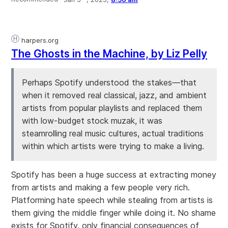
harpers.org
The Ghosts in the Machine, by Liz Pelly
Perhaps Spotify understood the stakes—that
when it removed real classical, jazz, and ambient
artists from popular playlists and replaced them
with low-budget stock muzak, it was
steamrolling real music cultures, actual traditions
within which artists were trying to make a living.
Spotify has been a huge success at extracting money
from artists and making a few people very rich.
Platforming hate speech while stealing from artists is
them giving the middle finger while doing it. No shame
exists for Spotify, only financial consequences of