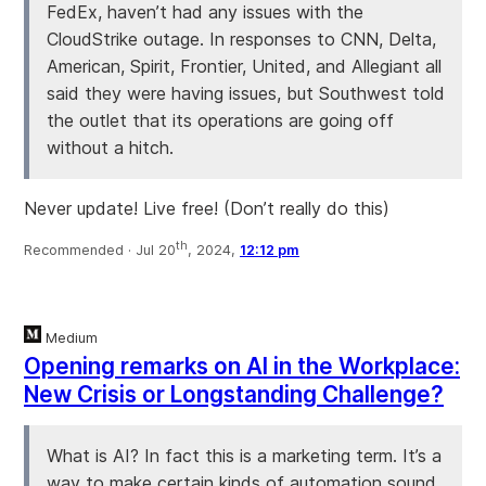
FedEx, haven’t had any issues with the
CloudStrike outage. In responses to CNN, Delta,
American, Spirit, Frontier, United, and Allegiant all
said they were having issues, but Southwest told
the outlet that its operations are going off
without a hitch.
Never update! Live free! (Don’t really do this)
th
Recommended ·
Jul 20
, 2024,
12:12 pm
Medium
Opening remarks on AI in the Workplace:
New Crisis or Longstanding Challenge?
What is AI? In fact this is a marketing term. It’s a
way to make certain kinds of automation sound