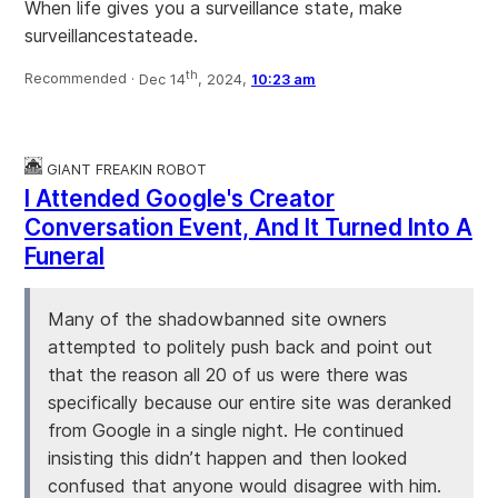
When life gives you a surveillance state, make
surveillancestateade.
th
Recommended ·
Dec 14
, 2024,
10:23 am
GIANT FREAKIN ROBOT
I Attended Google's Creator
Conversation Event, And It Turned Into A
Funeral
Many of the shadowbanned site owners
attempted to politely push back and point out
that the reason all 20 of us were there was
specifically because our entire site was deranked
from Google in a single night. He continued
insisting this didn’t happen and then looked
confused that anyone would disagree with him.