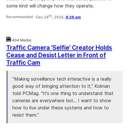
some kind will change how they operate.
th
Recommended ·
Dec 24
, 2024,
8:26 am
404 Media
Traffic Camera 'Selfie' Creator Holds
Cease and Desist Letter in Front of
Traffic Cam
“Making surveillance tech interactive is a really
good way of bringing attention to it,” Kolman
told PCMag. “It's one thing to understand that
cameras are everywhere but… I want to show
how to live under these systems and how to
resist them.”