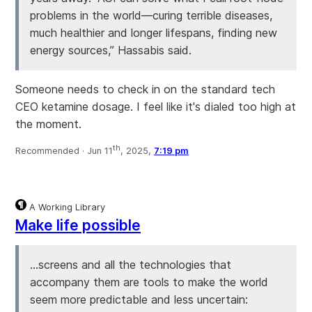
problems in the world—curing terrible diseases,
much healthier and longer lifespans, finding new
energy sources,” Hassabis said.
Someone needs to check in on the standard tech
CEO ketamine dosage. I feel like it's dialed too high at
the moment.
th
Recommended ·
Jun 11
, 2025,
7:19 pm
A Working Library
Make life possible
…screens and all the technologies that
accompany them are tools to make the world
seem more predictable and less uncertain: