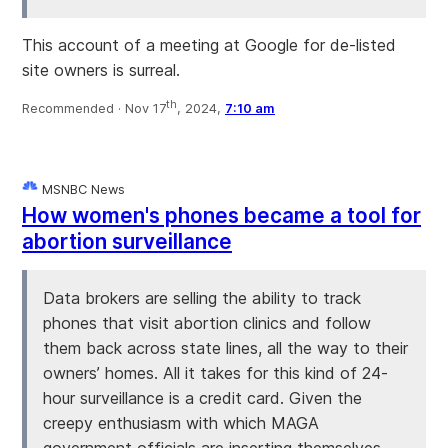
This account of a meeting at Google for de-listed
site owners is surreal.
th
Recommended ·
Nov 17
, 2024,
7:10 am
MSNBC News
How women's phones became a tool for
abortion surveillance
Data brokers are selling the ability to track
phones that visit abortion clinics and follow
them back across state lines, all the way to their
owners’ homes. All it takes for this kind of 24-
hour surveillance is a credit card. Given the
creepy enthusiasm with which MAGA
government officials are inserting themselves