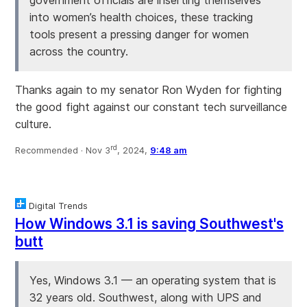
into women’s health choices, these tracking
tools present a pressing danger for women
across the country.
Thanks again to my senator Ron Wyden for fighting
the good fight against our constant tech surveillance
culture.
rd
Recommended ·
Nov 3
, 2024,
9:48 am
Digital Trends
How Windows 3.1 is saving Southwest's
butt
Yes, Windows 3.1 — an operating system that is
32 years old. Southwest, along with UPS and