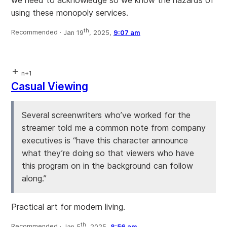
we need to acknowledge so we know the hazards of
using these monopoly services.
th
Recommended ·
Jan 19
, 2025,
9:07 am
n+1
Casual Viewing
Several screenwriters who’ve worked for the
streamer told me a common note from company
executives is “have this character announce
what they’re doing so that viewers who have
this program on in the background can follow
along.”
Practical art for modern living.
th
Recommended ·
Jan 5
, 2025,
8:56 am