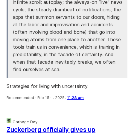
infinite scroll; autoplay; the always-on “live” news
cycle; the steady drumbeat of notifications; the
apps that summon servants to our doors, hiding
all the labor and improvisation and accidents
(often involving blood and bone) that go into
moving atoms from one place to another. These
tools train us in convenience, which is training in
predictability, in the facade of certainty. And
when that facade inevitably breaks, we often
find ourselves at sea.
Strategies for living with uncertainty.
th
Recommended ·
Feb 15
, 2025,
11:28 am
Garbage Day
Zuckerberg officially gives up