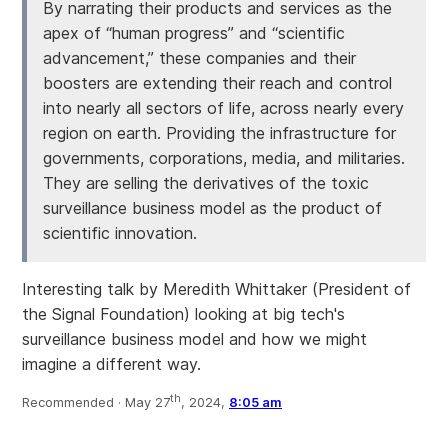
By narrating their products and services as the
apex of “human progress” and “scientific
advancement,” these companies and their
boosters are extending their reach and control
into nearly all sectors of life, across nearly every
region on earth. Providing the infrastructure for
governments, corporations, media, and militaries.
They are selling the derivatives of the toxic
surveillance business model as the product of
scientific innovation.
Interesting talk by Meredith Whittaker (President of
the Signal Foundation) looking at big tech's
surveillance business model and how we might
imagine a different way.
th
Recommended ·
May 27
, 2024,
8:05 am