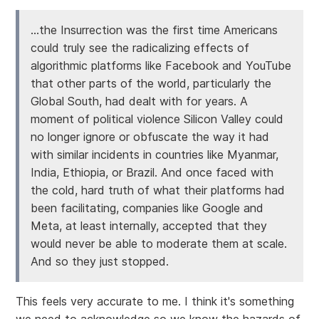
...the Insurrection was the first time Americans
could truly see the radicalizing effects of
algorithmic platforms like Facebook and YouTube
that other parts of the world, particularly the
Global South, had dealt with for years. A
moment of political violence Silicon Valley could
no longer ignore or obfuscate the way it had
with similar incidents in countries like Myanmar,
India, Ethiopia, or Brazil. And once faced with
the cold, hard truth of what their platforms had
been facilitating, companies like Google and
Meta, at least internally, accepted that they
would never be able to moderate them at scale.
And so they just stopped.
This feels very accurate to me. I think it's something