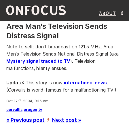
ONFOCUS
About
Area Man's Television Sends
Distress Signal
Note to self: don't broadcast on 121.5 MHz. Area
Man's Television Sends National Distress Signal (aka
Mystery signal traced to TV
). Television
malfunctions, hilarity ensues.
Update
: This story is now
international news
.
(Corvallis is world-famous for a malfunctioning TV!)
th
Oct 17
, 2004, 9:16 am
corvallis
oregon
tv
« Previous post
Next post »
’