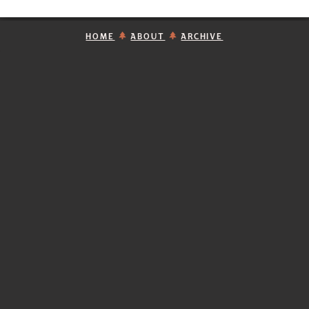
HOME
ABOUT
ARCHIVE