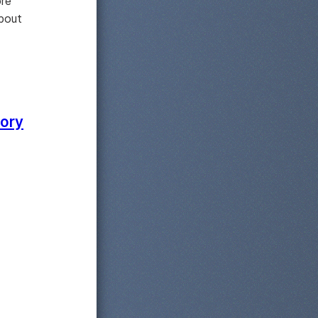
ore
about
lory