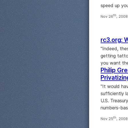
speed up your
th
Nov 26
, 200
rc3.org: 
"Indeed, the
getting tatt
you want the
Philip Gre
Privatizi
"It would ha
sufficiently 
U.S. Treasur
numbers-bas
th
Nov 25
, 200