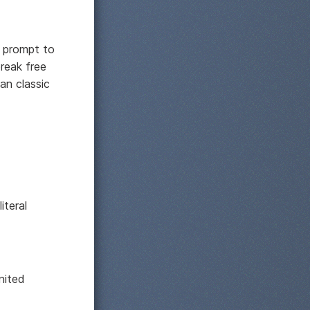
s prompt to
break free
an classic
iteral
nited