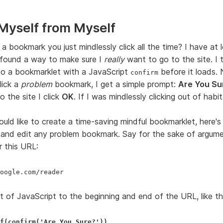
Myself from Myself
a bookmark you just mindlessly click all the time? I have at 
 found a way to make sure I
really
want to go to the site. I 
o a bookmarklet with a JavaScript
before it loads.
confirm
lick a
problem
bookmark, I get a simple prompt:
Are You Su
 the site I click
OK
. If I was mindlessly clicking out of habi
ould like to create a time-saving mindful bookmarklet, here's
 and edit any problem bookmark. Say for the sake of argumen
 this URL:
oogle.com/reader
t of JavaScript to the beginning and end of the URL, like th
f(confirm('Are You Sure?'))