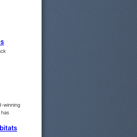
es
ack
d-winning
 has
bitats