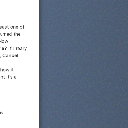
least one of
turned the
 Now
re?
If I really
t,
Cancel
.
 how it
t it's a
is: