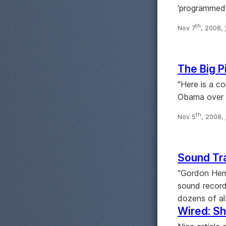
'programmed'
th
Nov 7
, 2008,
The Big P
"Here is a c
Obama over t
th
Nov 5
, 2008,
Sound Tr
"Gordon Hemp
sound record
dozens of al
Wired: Sh