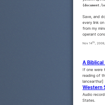
{document.lo
Save, and do
every link on
from my mind
operant cond
th
Nov 14
, 2008
A Biblical
If one were 
reading of th
lancearthur]
Western 
Audio record
States.