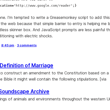
cation='
http://www.google.com/reader
';}
ne. I'm tempted to write a Greasemonkey script to add thi
 the web because that simple barrier to entry is helping me 
less skinner box. And JavaScript prompts are less painful th
itioning with electric shocks.
,
8:45 pm
·
3 comments
 Definition of Marriage
to construct an amendment to the Constitution based on a l
e Bible it might well contain the following stipulations. [via
Soundscape Archive
ings of animals and environments throughout the western U