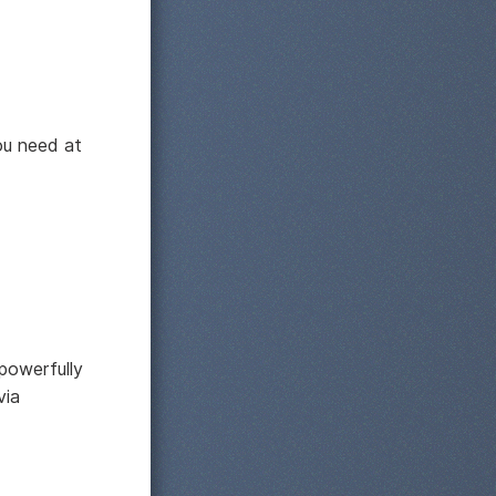
ou need at
powerfully
via