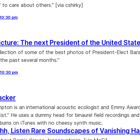
 to care about others." [via cshirky]
10:30 pm
icture: The next President of the United Stat
ollection of some of the best photos of President-Elect Bar
he past several months."
10:30 pm
acker
ton is an international acoustic ecologist and Emmy Awar
ist." He uses a dummy head for binaurel field recordings and
bums on iTunes with no cheesy synth music.
hh, Listen Rare Soundscapes of Vanishing Ha