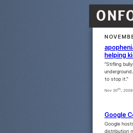
ONF
NOVEMBE
apophenia
helping k
"Stifling bul
underground. 
to stop it."
th
Nov 30
, 200
Google Co
Google hosts
distribution 