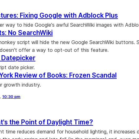
ctures: Fixing Google with Adblock Plus
er way to hide Google's awful SearchWiki images with Adblo
ts: No SearchWiki
onkey script will hide the new Google SearchWiki buttons. 
doesn't offer a way to opt-out of this feature.
: Datepicker
ipt date picker.
York Review of Books: Frozen Scandal
r growth industry.
8,
10:30 pm
's the Point of Daylight Time?
ght time reduces demand for household lighting, it increase