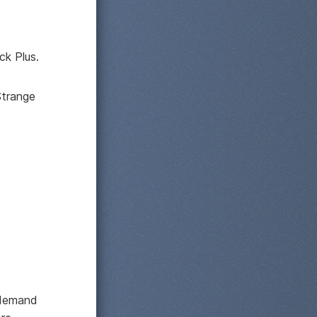
ck Plus.
Strange
s demand