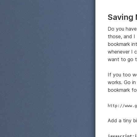
Saving 
Do you have 
those, and I
bookmark int
whenever I c
want to go to
If you too w
works. Go in
bookmark for
http://www.g
Add a tiny bi
javascript:i