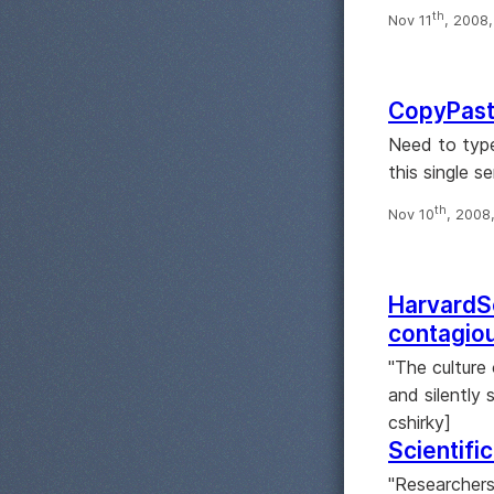
th
Nov 11
, 2008
CopyPast
Need to type
this single se
th
Nov 10
, 2008
HarvardSc
contagio
"The culture
and silently 
cshirky]
Scientifi
"Researchers