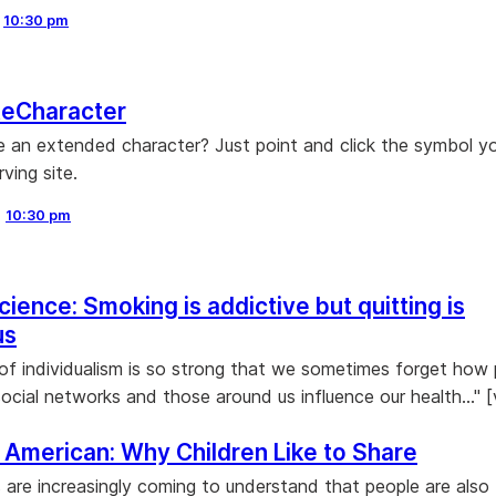
,
10:30 pm
eCharacter
 an extended character? Just point and click the symbol y
rving site.
,
10:30 pm
ience: Smoking is addictive but quitting is
us
 of individualism is so strong that we sometimes forget how 
social networks and those around us influence our health..." [
c American: Why Children Like to Share
 are increasingly coming to understand that people are also