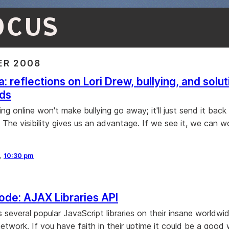
OCUS
R 2008
: reflections on Lori Drew, bullying, and solut
ids
lying online won't make bullying go away; it'll just send it back
The visibility gives us an advantage. If we see it, we can wo
8,
10:30 pm
de: AJAX Libraries API
 several popular JavaScript libraries on their insane worldw
network. If you have faith in their uptime it could be a good