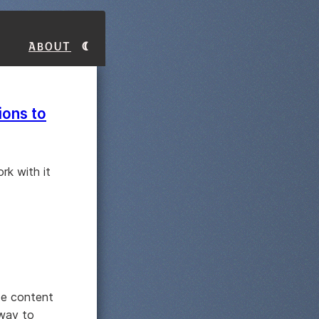
About
ions to
rk with it
ide content
 way to