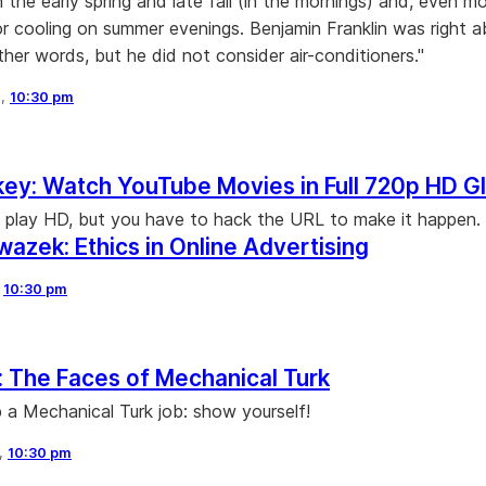
n the early spring and late fall (in the mornings) and, even m
or cooling on summer evenings. Benjamin Franklin was right 
ther words, but he did not consider air-conditioners."
8,
10:30 pm
y: Watch YouTube Movies in Full 720p HD G
play HD, but you have to hack the URL to make it happen.
azek: Ethics in Online Advertising
,
10:30 pm
 The Faces of Mechanical Turk
 a Mechanical Turk job: show yourself!
8,
10:30 pm