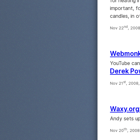
for heating i
important, f
candles, in o
nd
Nov 22
, 200
Webmonke
YouTube can 
Derek Pow
st
Nov 21
, 2008
Waxy.org:
Andy sets up
th
Nov 20
, 200