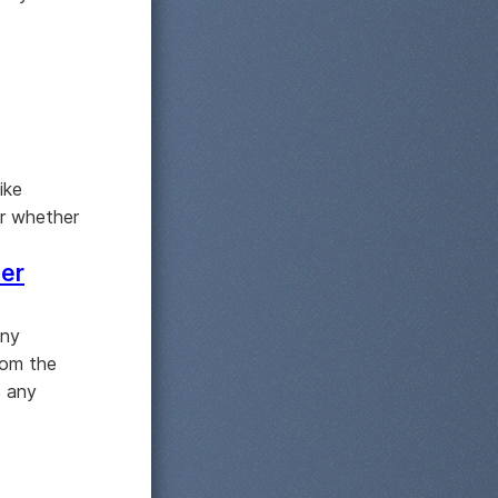
ike
er whether
ter
any
rom the
o any