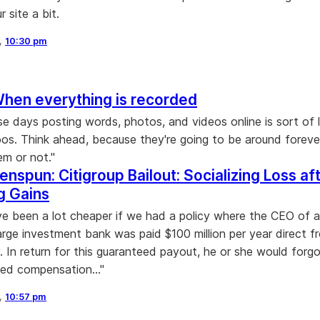
 site a bit.
8,
10:30 pm
When everything is recorded
se days posting words, photos, and videos online is sort of l
oos. Think ahead, because they're going to be around forev
m or not."
enspun: Citigroup Bailout: Socializing Loss af
ng Gains
ve been a lot cheaper if we had a policy where the CEO of 
large investment bank was paid $100 million per year direct f
y. In return for this guaranteed payout, he or she would forg
ed compensation..."
8,
10:57 pm