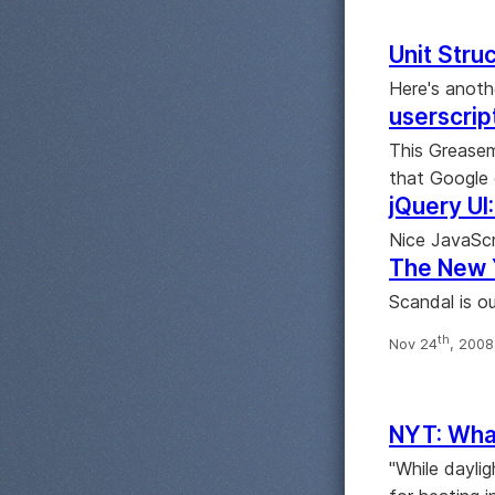
Unit Stru
Here's anoth
userscrip
This Greasem
that Google 
jQuery UI
Nice JavaScr
The New 
Scandal is ou
th
Nov 24
, 200
NYT: What
"While dayli