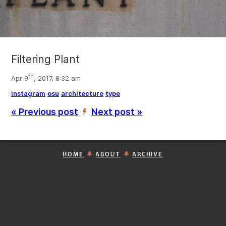
Filtering Plant
th
Apr 9
, 2017, 8:32 am
instagram
osu
architecture
type
« Previous post
Next post »
’
HOME
ABOUT
ARCHIVE