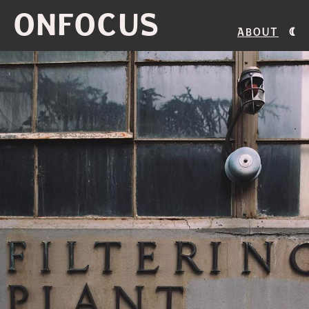
ONFOCUS
About