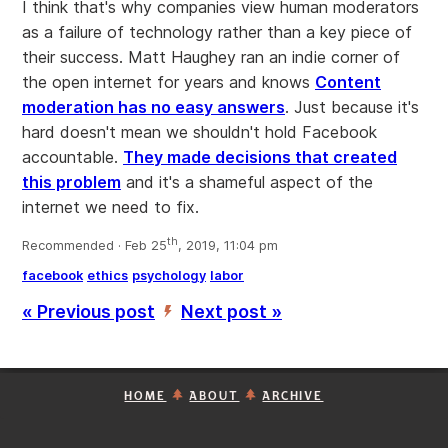
I think that's why companies view human moderators
as a failure of technology rather than a key piece of
their success. Matt Haughey ran an indie corner of
the open internet for years and knows
Content
moderation has no easy answers
. Just because it's
hard doesn't mean we shouldn't hold Facebook
accountable.
They made decisions that created
this problem
and it's a shameful aspect of the
internet we need to fix.
th
Recommended · Feb 25
, 2019, 11:04 pm
facebook
ethics
psychology
labor
« Previous post
Next post »
’
HOME
ABOUT
ARCHIVE