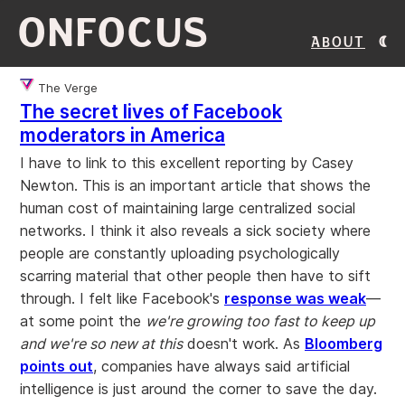
ONFOCUS
About
The Verge
The secret lives of Facebook
moderators in America
I have to link to this excellent reporting by Casey
Newton. This is an important article that shows the
human cost of maintaining large centralized social
networks. I think it also reveals a sick society where
people are constantly uploading psychologically
scarring material that other people then have to sift
through. I felt like Facebook's
response was weak
—
at some point the
we're growing too fast to keep up
and we're so new at this
doesn't work. As
Bloomberg
points out
, companies have always said artificial
intelligence is just around the corner to save the day.