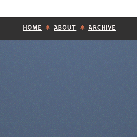
HOME
ABOUT
ARCHIVE