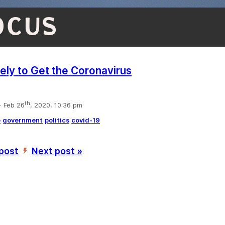
OCUS
kely to Get the Coronavirus
th
 Feb 26
, 2020, 10:36 pm
e
government
politics
covid-19
 post
Next post »
’