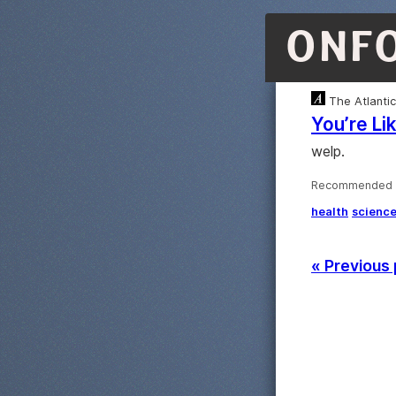
ONF
The Atlantic
You’re Li
welp.
Recommended ·
health
scienc
« Previous