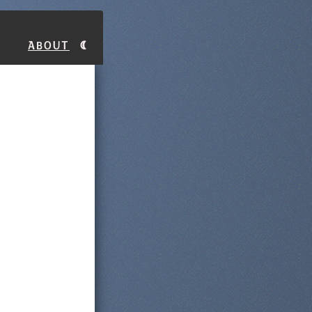
About