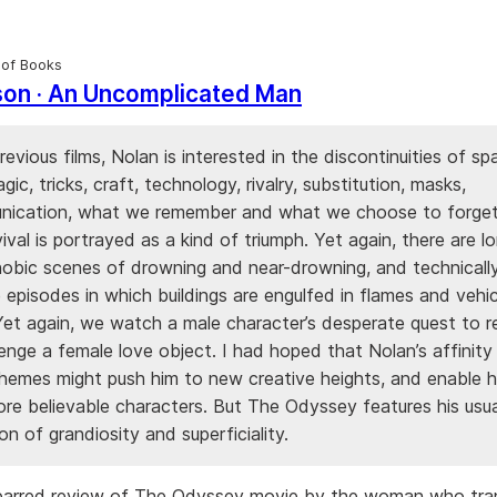
 of Books
son · An Uncomplicated Man
previous films, Nolan is interested in the discontinuities of s
agic, tricks, craft, technology, rivalry, substitution, masks,
ication, what we remember and what we choose to forget
vival is portrayed as a kind of triumph. Yet again, there are lo
hobic scenes of drowning and near-drowning, and technicall
 episodes in which buildings are engulfed in flames and vehic
Yet again, we watch a male character’s desperate quest to r
enge a female love object. I had hoped that Nolan’s affinity
hemes might push him to new creative heights, and enable h
ore believable characters. But The Odyssey features his usua
n of grandiosity and superficiality.
barred review of The Odyssey movie by the woman who tra