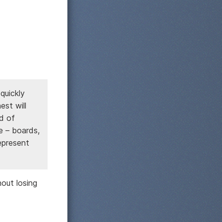
quickly
st will
nd of
ce – boards,
epresent
out losing