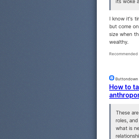
its woke a
I know it's t
but come on.
size when th
wealthy.
Recommended 
Buttondown
How to ta
anthropo
These are
roles, and
what is n
relationsh