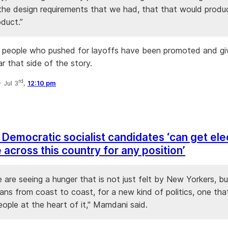
 the design requirements that we had, that that would produ
oduct.”
 people who pushed for layoffs have been promoted and gi
r that side of the story.
rd
·
Jul 3
,
12:10 pm
Democratic socialist candidates ‘can get el
across this country for any position’
e are seeing a hunger that is not just felt by New Yorkers, bu
ans from coast to coast, for a new kind of politics, one tha
ople at the heart of it," Mamdani said.