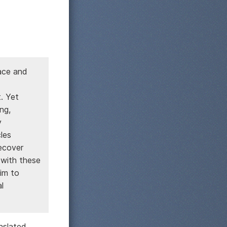
pace and
. Yet
ng,
y
les
ecover
 with these
im to
l
nslated