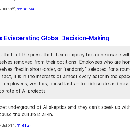
st
·
Jul 31
,
12:00 pm
Is Eviscerating Global Decision-Making
 that tell the press that their company has gone insane will 
selves removed from their positions. Employees who are hone
elves fired in short-order, or “randomly” selected for a rou
n fact, it is in the interests of almost every actor in the spa
s, employees, vendors, consultants – to obfuscate and misr
s rate of AI projects.
cret underground of AI skeptics and they can't speak up with
ause the culture is all-in.
st
·
Jul 31
,
11:41 am