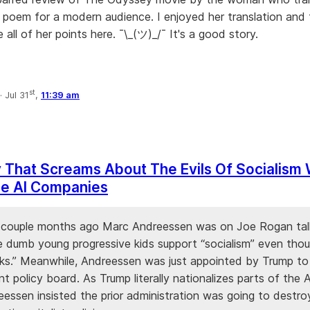
 poem for a modern audience. I enjoyed her translation and
 all of her points here. ¯\_(ツ)_/¯ It's a good story.
st
·
Jul 31
,
11:39 am
 That Screams About The Evils Of Socialism
ze AI Companies
 a couple months ago Marc Andreessen was on Joe Rogan tal
 dumb young progressive kids support “socialism” even thou
ks.” Meanwhile, Andreessen was just appointed by Trump t
 policy board. As Trump literally nationalizes parts of the A
eessen insisted the prior administration was going to destro