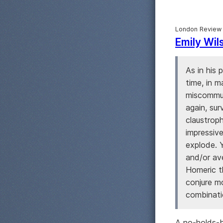
London Review
Emily Wil
As in his 
time, in m
miscommun
again, sur
claustrop
impressive
explode. 
and/or av
Homeric t
conjure m
combinatio
A no-holds-