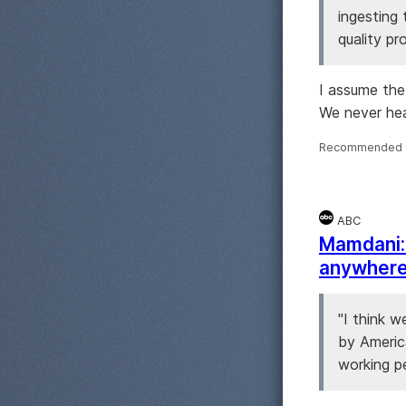
ingesting
quality pr
I assume the
We never hea
Recommended 
ABC
Mamdani: 
anywhere 
"I think w
by Americ
working pe