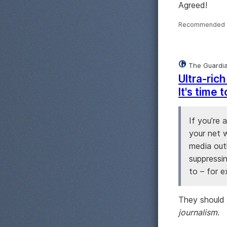
Agreed!
Recommended 
The Guardi
Ultra-ric
It's time
If you’re 
your net w
media out
suppressi
to – for 
They should j
journalism
.