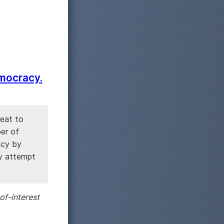
emocracy.
reat to
ber of
acy by
ny attempt
of-interest