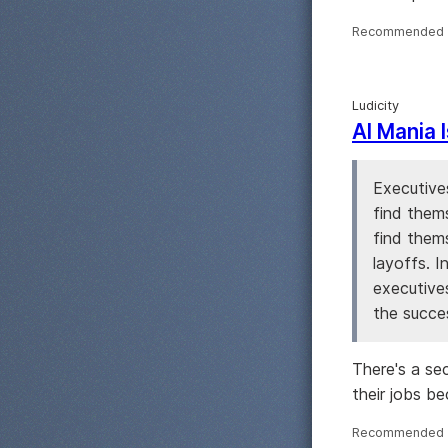
Recommended 
Ludicity
AI Mania 
Executives
find them
find thems
layoffs. I
executive
the succes
There's a se
their jobs bec
Recommended 