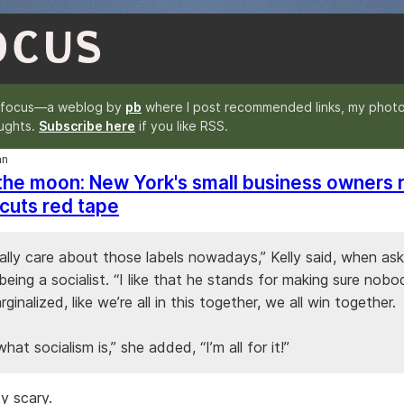
OCUS
nfocus—a weblog by
pb
where I post recommended links, my photo
ughts.
Subscribe here
if you like RSS.
an
 the moon: New York's small business owners r
cuts red tape
eally care about those labels nowadays,” Kelly said, when a
eing a socialist. “I like that he stands for making sure nob
rginalized, like we’re all in this together, we all win together.
what socialism is,” she added, “I’m all for it!”
y scary.