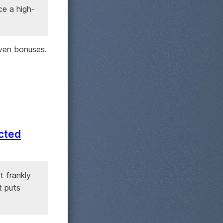
ce a high-
ven bonuses.
ected
t frankly
t puts