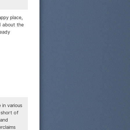
appy place,
d about the
ready
in various
 short of
 and
erclaims