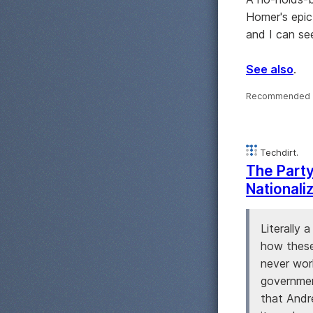
Homer's epic
and I can see
See also
.
Recommended 
Techdirt.
The Party
Nationali
Literally
how these
never wor
government
that Andr