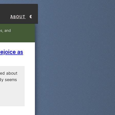
About
s, and
ejoice as
sked about
ody seems