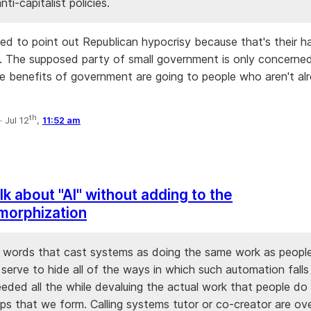
nti-capitalist policies.
ired to point out Republican hypocrisy because that's their h
 The supposed party of small government is only concerne
e benefits of government are going to people who aren't al
th
·
Jul 12
,
11:52 am
lk about "AI" without adding to the
morphization
 words that cast systems as doing the same work as people 
 serve to hide all of the ways in which such automation falls
eeded all the while devaluing the actual work that people do
ips that we form. Calling systems tutor or co-creator are ov