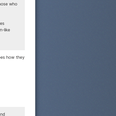
those who
bes
n-like
ibes how they
and