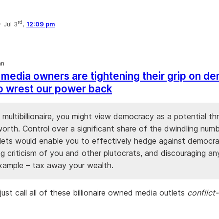
rd
·
Jul 3
,
12:09 pm
an
h media owners are tightening their grip on d
 to wrest our power back
a multibillionaire, you might view democracy as a potential th
orth. Control over a significant share of the dwindling num
lets would enable you to effectively hedge against democr
ng criticism of you and other plutocrats, and discouraging a
example – tax away your wealth.
ust call all of these billionaire owned media outlets
conflict-