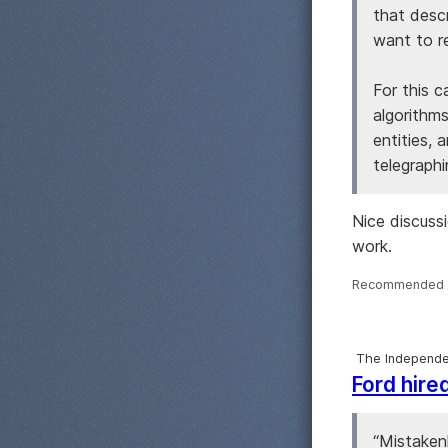
that desc
want to re
For this 
algorithms
entities, 
telegraphi
Nice discuss
work.
Recommended 
The Independe
Ford hire
“Mistakenl