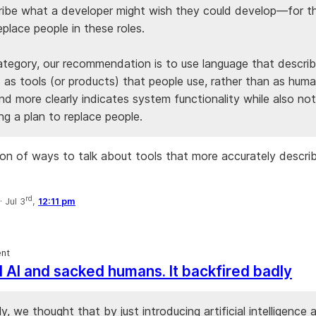
ribe what a developer might wish they could develop—for 
place people in these roles.
category, our recommendation is to use language that descri
 as tools (or products) that people use, rather than as huma
and more clearly indicates system functionality while also not
ng a plan to replace people.
ion of ways to talk about tools that more accurately descr
rd
·
Jul 3
,
12:11 pm
nt
d AI and sacked humans. It backfired badly
y, we thought that by just introducing artificial intelligence 