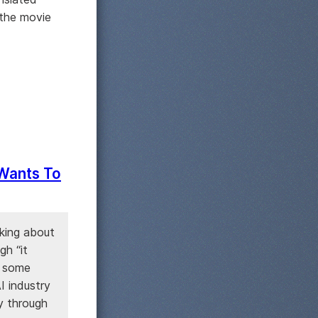
 the movie
 Wants To
king about
gh “it
o some
I industry
y through