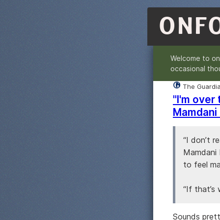
ONF
Welcome to o
occasional tho
The Guardi
"I'm over
Mamdani 
“I don’t r
Mamdani b
to feel ma
“If that’s 
Sounds prett