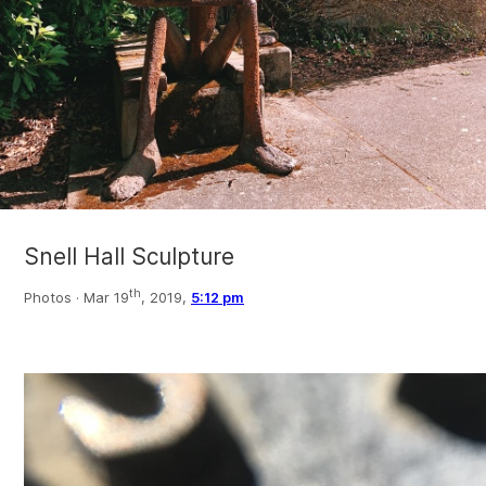
Snell Hall Sculpture
th
Photos ·
Mar 19
, 2019,
5:12 pm