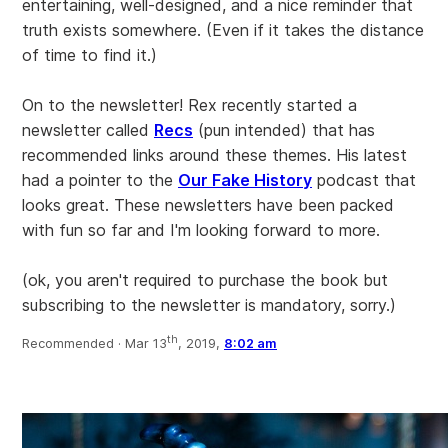
entertaining, well-designed, and a nice reminder that
truth exists somewhere. (Even if it takes the distance
of time to find it.)
On to the newsletter! Rex recently started a
newsletter called
Recs
(pun intended) that has
recommended links around these themes. His latest
had a pointer to the
Our Fake History
podcast that
looks great. These newsletters have been packed
with fun so far and I'm looking forward to more.
(ok, you aren't required to purchase the book but
subscribing to the newsletter is mandatory, sorry.)
th
Recommended ·
Mar 13
, 2019,
8:02 am