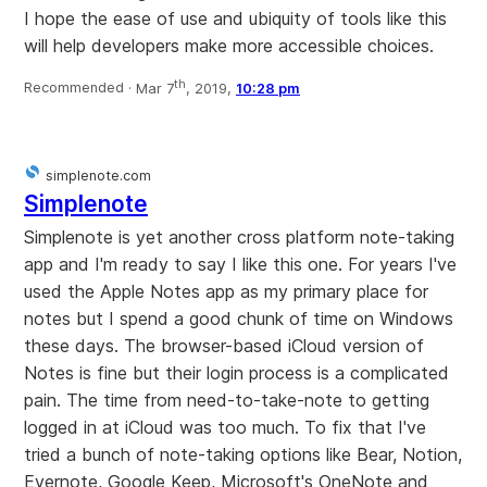
I hope the ease of use and ubiquity of tools like this
will help developers make more accessible choices.
th
Recommended ·
Mar 7
, 2019,
10:28 pm
simplenote.com
Simplenote
Simplenote is yet another cross platform note-taking
app and I'm ready to say I like this one. For years I've
used the Apple Notes app as my primary place for
notes but I spend a good chunk of time on Windows
these days. The browser-based iCloud version of
Notes is fine but their login process is a complicated
pain. The time from need-to-take-note to getting
logged in at iCloud was too much. To fix that I've
tried a bunch of note-taking options like Bear, Notion,
Evernote, Google Keep, Microsoft's OneNote and