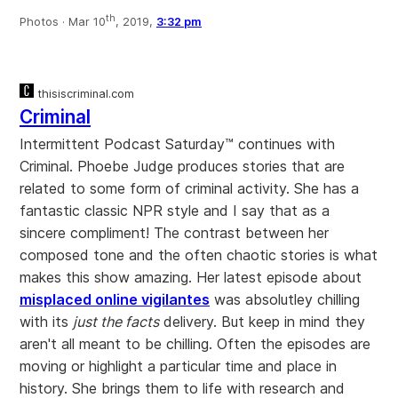
th
Photos ·
Mar 10
, 2019,
3:32 pm
thisiscriminal.com
Criminal
Intermittent Podcast Saturday™ continues with
Criminal. Phoebe Judge produces stories that are
related to some form of criminal activity. She has a
fantastic classic NPR style and I say that as a
sincere compliment! The contrast between her
composed tone and the often chaotic stories is what
makes this show amazing. Her latest episode about
misplaced online vigilantes
was absolutley chilling
with its
just the facts
delivery. But keep in mind they
aren't all meant to be chilling. Often the episodes are
moving or highlight a particular time and place in
history. She brings them to life with research and