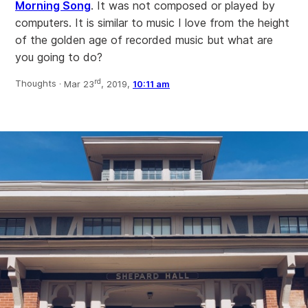
Morning Song
. It was not composed or played by
computers. It is similar to music I love from the height
of the golden age of recorded music but what are
you going to do?
rd
Thoughts ·
Mar 23
, 2019,
10:11 am