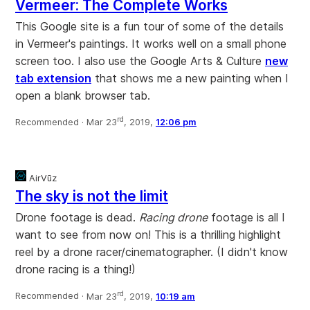
Vermeer: The Complete Works
This Google site is a fun tour of some of the details
in Vermeer's paintings. It works well on a small phone
screen too. I also use the Google Arts & Culture
new
tab extension
that shows me a new painting when I
open a blank browser tab.
rd
Recommended ·
Mar 23
, 2019,
12:06 pm
AirVūz
The sky is not the limit
Drone footage is dead.
Racing drone
footage is all I
want to see from now on! This is a thrilling highlight
reel by a drone racer/cinematographer. (I didn't know
drone racing is a thing!)
rd
Recommended ·
Mar 23
, 2019,
10:19 am