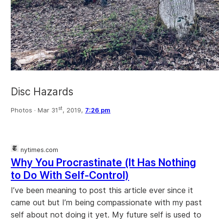
Disc Hazards
st
Photos ·
Mar 31
, 2019,
7:26 pm
nytimes.com
Why You Procrastinate (It Has Nothing
to Do With Self-Control)
I’ve been meaning to post this article ever since it
came out but I’m being compassionate with my past
self about not doing it yet. My future self is used to