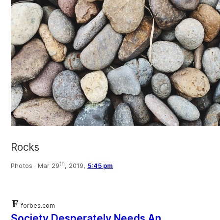
Rocks
th
Photos ·
Mar 29
, 2019,
5:45 pm
forbes.com
Society Desperately Needs An