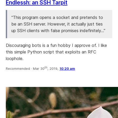
Endlessh: an SSH Tarpit
“This program opens a socket and pretends to
be an SSH server. However, it actually just ties
up SSH clients with false promises indefinitely...”
Discouraging bots is a fun hobby I approve of. I like
this simple Python script that exploits an RFC
loophole.
th
Recommended ·
Mar 30
, 2019,
10:20 am