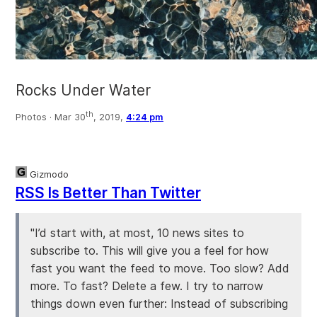
Rocks Under Water
th
Photos ·
Mar 30
, 2019,
4:24 pm
Gizmodo
RSS Is Better Than Twitter
"I’d start with, at most, 10 news sites to
subscribe to. This will give you a feel for how
fast you want the feed to move. Too slow? Add
more. To fast? Delete a few. I try to narrow
things down even further: Instead of subscribing