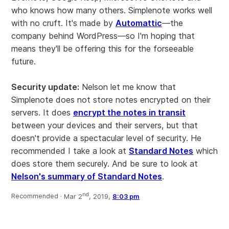
who knows how many others. Simplenote works well
with no cruft. It's made by
Automattic
—the
company behind WordPress—so I'm hoping that
means they'll be offering this for the forseeable
future.
Security update:
Nelson let me know that
Simplenote does not store notes encrypted on their
servers. It does
encrypt the notes in transit
between your devices and their servers, but that
doesn't provide a spectacular level of security. He
recommended I take a look at
Standard Notes
which
does store them securely. And be sure to look at
Nelson's summary of Standard Notes
.
nd
Recommended ·
Mar 2
, 2019,
8:03 pm