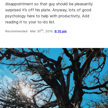
disappointment so that guy should be pleasantly
surprised it’s off his plate. Anyway, lots of good
psychology here to help with productivity. Add
reading it to your to-do list.
th
Recommended ·
Mar 30
, 2019,
6:10 pm