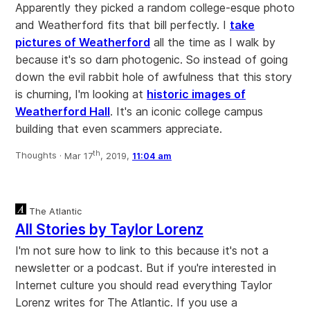
Apparently they picked a random college-esque photo
and Weatherford fits that bill perfectly. I
take
pictures of Weatherford
all the time as I walk by
because it's so darn photogenic. So instead of going
down the evil rabbit hole of awfulness that this story
is churning, I'm looking at
historic images of
Weatherford Hall
. It's an iconic college campus
building that even scammers appreciate.
th
Thoughts ·
Mar 17
, 2019,
11:04 am
The Atlantic
All Stories by Taylor Lorenz
I'm not sure how to link to this because it's not a
newsletter or a podcast. But if you're interested in
Internet culture you should read everything Taylor
Lorenz writes for The Atlantic. If you use a