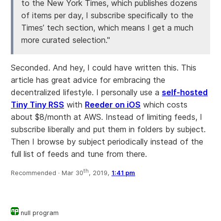
to the New York Times, which publishes dozens
of items per day, I subscribe specifically to the
Times’ tech section, which means I get a much
more curated selection."
Seconded. And hey, I could have written this. This
article has great advice for embracing the
decentralized lifestyle. I personally use a
self-hosted
Tiny Tiny RSS
with
Reeder on iOS
which costs
about $8/month at AWS. Instead of limiting feeds, I
subscribe liberally and put them in folders by subject.
Then I browse by subject periodically instead of the
full list of feeds and tune from there.
th
Recommended ·
Mar 30
, 2019,
1:41 pm
null program