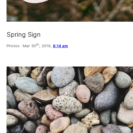
Spring Sign
th
Photos ·
Mar 30
, 2019,
8:14 am