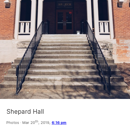
Shepard Hall
th
Photos ·
Mar 20
, 2019,
6:16 pm