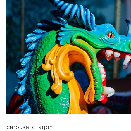
carousel dragon