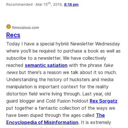
th
Recommended ·
Mar 15
, 2019,
8:18 pm
fimoculous.com
Recs
Today I have a special hybrid Newsletter Wednesday
where you'll be required to purchase a book as well as
subscribe to a newsletter. We have collectively
reached
semantic satiation
with the phrase
fake
news
but there's a reason we talk about it so much.
Understanding the history of hucksters and media
manipulation is important context for the reality
distortion field we’re living through. Last year, old
guard blogger and Cold Fusion holdout
Rex Sorgatz
put together a fantastic collection of the ways we
have been duped through the ages called
The
Encyclopedia of Misinformation
. It is extremely