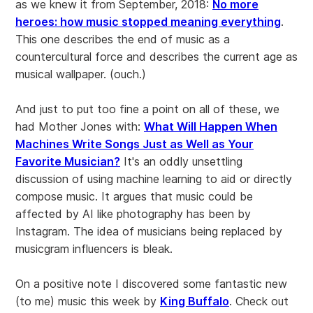
as we knew it from September, 2018:
No more
heroes: how music stopped meaning everything
.
This one describes the end of music as a
countercultural force and describes the current age as
musical wallpaper. (ouch.)
And just to put too fine a point on all of these, we
had Mother Jones with:
What Will Happen When
Machines Write Songs Just as Well as Your
Favorite Musician?
It's an oddly unsettling
discussion of using machine learning to aid or directly
compose music. It argues that music could be
affected by AI like photography has been by
Instagram. The idea of musicians being replaced by
musicgram influencers is bleak.
On a positive note I discovered some fantastic new
(to me) music this week by
King Buffalo
. Check out