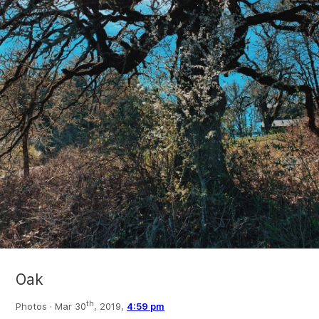
Oak
th
Photos ·
Mar 30
, 2019,
4:59 pm