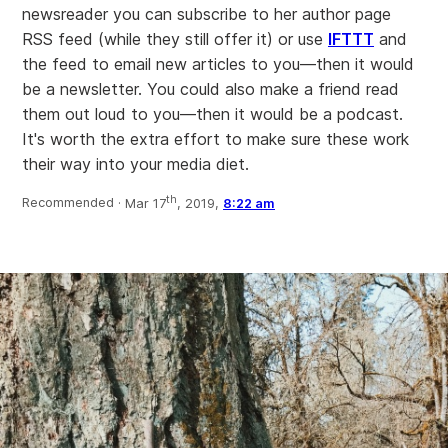
newsreader you can subscribe to her author page
RSS feed (while they still offer it) or use
IFTTT
and
the feed to email new articles to you—then it would
be a newsletter. You could also make a friend read
them out loud to you—then it would be a podcast.
It's worth the extra effort to make sure these work
their way into your media diet.
th
Recommended ·
Mar 17
, 2019,
8:22 am