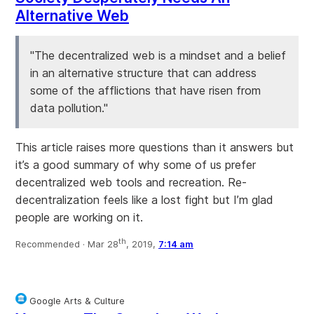
Alternative Web
"The decentralized web is a mindset and a belief
in an alternative structure that can address
some of the afflictions that have risen from
data pollution."
This article raises more questions than it answers but
it’s a good summary of why some of us prefer
decentralized web tools and recreation. Re-
decentralization feels like a lost fight but I’m glad
people are working on it.
th
Recommended ·
Mar 28
, 2019,
7:14 am
Google Arts & Culture