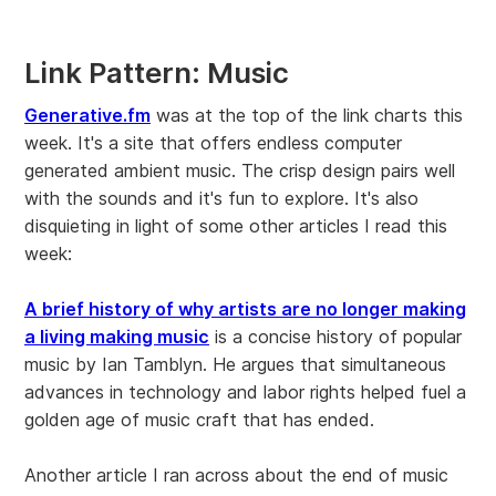
Link Pattern: Music
Generative.fm
was at the top of the link charts this
week. It's a site that offers endless computer
generated ambient music. The crisp design pairs well
with the sounds and it's fun to explore. It's also
disquieting in light of some other articles I read this
week:
A brief history of why artists are no longer making
a living making music
is a concise history of popular
music by Ian Tamblyn. He argues that simultaneous
advances in technology and labor rights helped fuel a
golden age of music craft that has ended.
Another article I ran across about the end of music