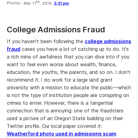
th
Photos ·
Mar 17
, 2019,
5:31 pm
College Admissions Fraud
If you haven't been following the
college admissions
fraud
cases you have a lot of catching up to do. It's
a rich mine of awfulness that you can dive into if you
want to feel even worse about wealth, finance,
education, the youths, the parents, and so on. I don't
recommend it. I do work for a large land grant
university with a mission to educate the public—which
is not the type of institution people are conspiring on
crimes to enter. However, there is a tangential
connection that is annoying: one of the fraudsters
used a picture of an Oregon State building on their
Twitter profile. Our local paper covered it:
Weatherford photo used in admissions scam
.