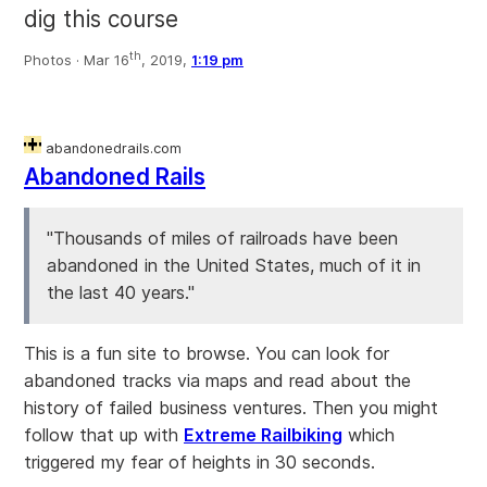
dig this course
th
Photos ·
Mar 16
, 2019,
1:19 pm
abandonedrails.com
Abandoned Rails
"Thousands of miles of railroads have been
abandoned in the United States, much of it in
the last 40 years."
This is a fun site to browse. You can look for
abandoned tracks via maps and read about the
history of failed business ventures. Then you might
follow that up with
Extreme Railbiking
which
triggered my fear of heights in 30 seconds.