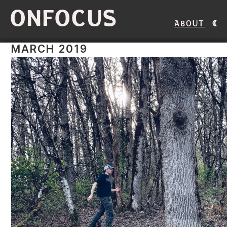
ONFOCUS
About
MARCH 2019