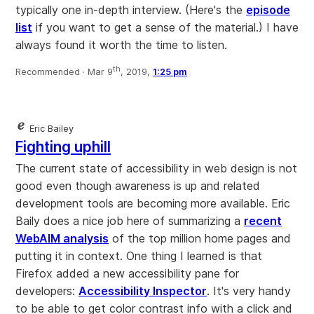
typically one in-depth interview. (Here's the
episode
list
if you want to get a sense of the material.) I have
always found it worth the time to listen.
th
Recommended ·
Mar 9
, 2019,
1:25 pm
Eric Bailey
Fighting uphill
The current state of accessibility in web design is not
good even though awareness is up and related
development tools are becoming more available. Eric
Baily does a nice job here of summarizing a
recent
WebAIM analysis
of the top million home pages and
putting it in context. One thing I learned is that
Firefox added a new accessibility pane for
developers:
Accessibility Inspector
. It's very handy
to be able to get color contrast info with a click and